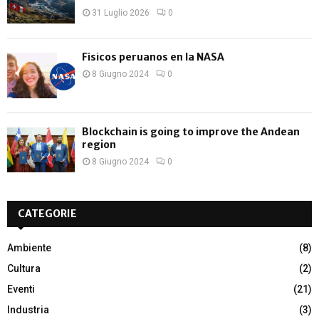
31 Luglio 2026
0
Físicos peruanos en la NASA
8 Giugno 2024
0
Blockchain is going to improve the Andean
region
8 Giugno 2024
0
CATEGORIE
Ambiente
(8)
Cultura
(2)
Eventi
(21)
Industria
(3)