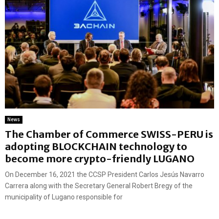
News
The Chamber of Commerce SWISS-PERU is
adopting BLOCKCHAIN technology to
become more crypto-friendly LUGANO
On December 16, 2021 the CCSP President Carlos Jesús Navarro
Carrera along with the Secretary General Robert Bregy of the
municipality of Lugano responsible for