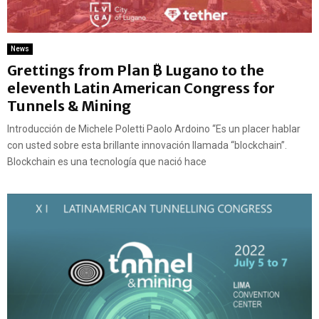
News
Grettings from Plan ₿ Lugano to the
eleventh Latin American Congress for
Tunnels & Mining
Introducción de Michele Poletti Paolo Ardoino “Es un placer hablar
con usted sobre esta brillante innovación llamada “blockchain”.
Blockchain es una tecnología que nació hace