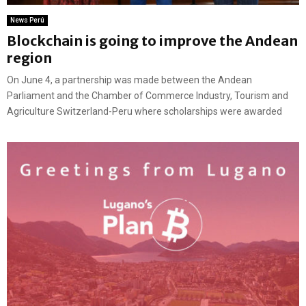
News Perú
Blockchain is going to improve the Andean
region
On June 4, a partnership was made between the Andean
Parliament and the Chamber of Commerce Industry, Tourism and
Agriculture Switzerland-Peru where scholarships were awarded