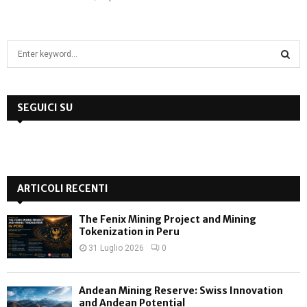
S
e
a
S
r
c
SEGUICI SU
E
h
f
A
o
r
R
:
ARTICOLI RECENTI
C
The Fenix Mining Project and Mining
H
Tokenization in Peru
31 Luglio 2026
0
Andean Mining Reserve: Swiss Innovation
and Andean Potential