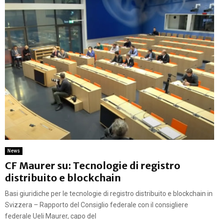
News
CF Maurer su: Tecnologie di registro
distribuito e blockchain
Basi giuridiche per le tecnologie di registro distribuito e blockchain in
Svizzera – Rapporto del Consiglio federale con il consigliere
federale Ueli Maurer, capo del