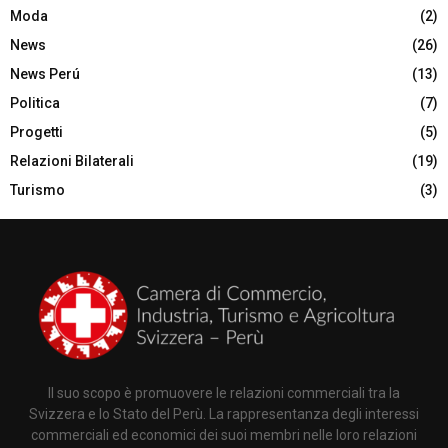
Moda
(2)
News
(26)
News Perú
(13)
Politica
(7)
Progetti
(5)
Relazioni Bilaterali
(19)
Turismo
(3)
Il suo scopo è promuovere le relazioni commerciali tra la
Svizzera e lo Stato del Perù. La rappresentanza degli interessi
commerciali ed economici dei suoi membri nelle loro relazioni