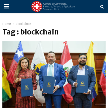
PRIMARY
MENU
Home
blockchain
Tag : blockchain