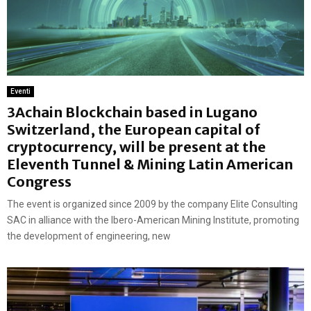
Eventi
3Achain Blockchain based in Lugano
Switzerland, the European capital of
cryptocurrency, will be present at the
Eleventh Tunnel & Mining Latin American
Congress
The event is organized since 2009 by the company Elite Consulting
SAC in alliance with the Ibero-American Mining Institute, promoting
the development of engineering, new